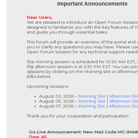
Important Announcements
Dear Users,
We are pleased to introduce an Open Forum Sessio
designed to familiarize you with the key features of 
and guide you through essential tasks.
This forum will provide an overview of the portal and 
you to clarify any questions you may have. Please us
Open Forum Session for any technical support needs
The morning session is scheduled for 10:30 AM EST,
the afternoon session is at 2:30 PM EST. You can join
sessions by clicking on the Morning slot or Afternoon
links below:
Upcoming Sessions:
August 03, 2026 –
Morning Slot
|
Afternoon Slo
August 05, 2026 –
Morning Slot
|
Afternoon Slo
August 07, 2026 –
Morning Slot
|
Afternoon Slo
Thank you for your cooperation and participation.
Go-Live Announcement: New Mail Code MC-IMA
Dear All,