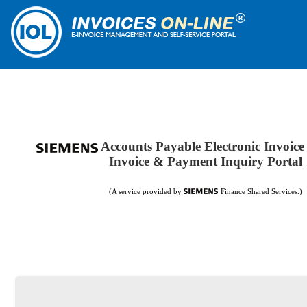
Accounts Payable Electronic Invoice
Invoice & Payment Inquiry Portal
(A service provided by
Finance Shared Services.)