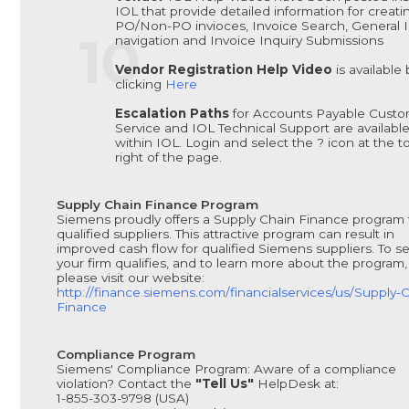
IOL that provide detailed information for creati
PO/Non-PO invioces, Invoice Search, General 
navigation and Invoice Inquiry Submissions
Vendor Registration Help Video
is available 
clicking
Here
Escalation Paths
for Accounts Payable Cust
Service and IOL Technical Support are availabl
within IOL. Login and select the ? icon at the t
right of the page.
Supply Chain Finance Program
Siemens proudly offers a Supply Chain Finance program 
qualified suppliers. This attractive program can result in
improved cash flow for qualified Siemens suppliers. To se
your firm qualifies, and to learn more about the program,
please visit our website:
http://finance.siemens.com/financialservices/us/Supply-
Finance
Compliance Program
Siemens' Compliance Program: Aware of a compliance
violation? Contact the
"Tell Us"
HelpDesk at:
1-855-303-9798 (USA)