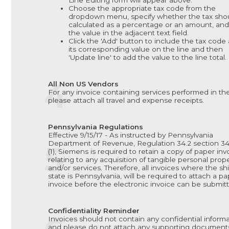
Line Editing form will appear above.
Choose the appropriate tax code from the
dropdown menu, specify whether the tax sho
calculated as a percentage or an amount, and
the value in the adjacent text field.
Click the 'Add' button to include the tax code
its corresponding value on the line and then
'Update line' to add the value to the line total.
All Non US Vendors
For any invoice containing services performed in th
please attach all travel and expense receipts.
Pennsylvania Regulations
Effective 9/15/17 - As instructed by Pennsylvania
Department of Revenue, Regulation 34.2 section 34.
(1), Siemens is required to retain a copy of paper inv
relating to any acquisition of tangible personal prop
and/or services. Therefore, all invoices where the sh
state is Pennsylvania, will be required to attach a p
invoice before the electronic invoice can be submit
Confidentiality Reminder
Invoices should not contain any confidential inform
and please do not attach any supporting document