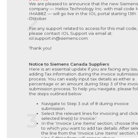
We are pleased to announce that the new Siemens
company — Heliox Technology Inc. with mail code 
IMA88Z — will go live in the IOL portal starting 13th
October.
For any support related to access for this mail code,
please contact IOL Support via email at:
iol.support.in@siemens.com.
Thank you!
Notice to Siemens Canada Suppliers
Here is an essential update if you are facing any iss
adding Tax information during the invoice submissi
process. You can easily input tax details as either a
percentage or an amount during Step 3 of the invoi
submission process. To help you navigate, please fo
the steps outlined below:
Navigate to Step 3 out of 8 during invoice
submission.
Select the relevant lines for invoicing and clic
selected line(s) to Invoice.'
In the 'Invoice Line Items' section, choose the
to which you want to add tax details. After sel
the line from the 'Invoice Line Items' section, 