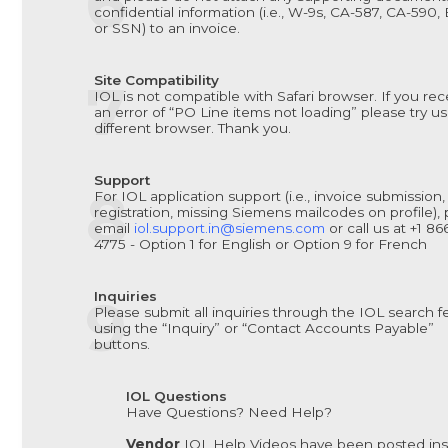
confidential information (i.e., W-9s, CA-587, CA-590,
or SSN) to an invoice.
Site Compatibility
IOL is not compatible with Safari browser. If you rec
an error of “PO Line items not loading” please try us
different browser. Thank you.
Support
For IOL application support (i.e., invoice submission,
registration, missing Siemens mailcodes on profile),
email
iol.support.in@siemens.com
or call us at +1 8
4775 - Option 1 for English or Option 9 for French
Inquiries
Please submit all inquiries through the IOL search f
using the “Inquiry” or “Contact Accounts Payable”
buttons.
IOL Questions
Have Questions? Need Help?
Vendor
IOL Help Videos have been posted ins