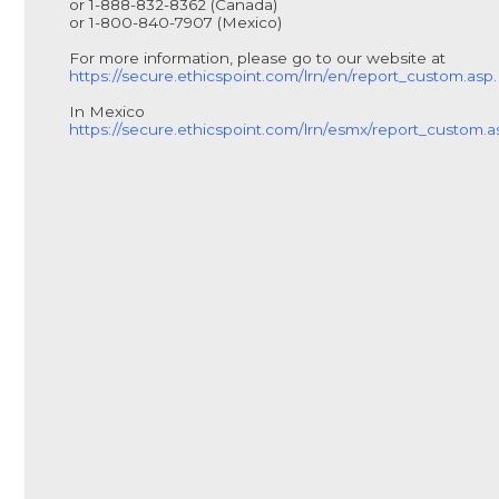
or 1-888-832-8362 (Canada)
or 1-800-840-7907 (Mexico)
For more information, please go to our website at
https://secure.ethicspoint.com/lrn/en/report_custom.asp.
In Mexico
https://secure.ethicspoint.com/lrn/esmx/report_custom.a